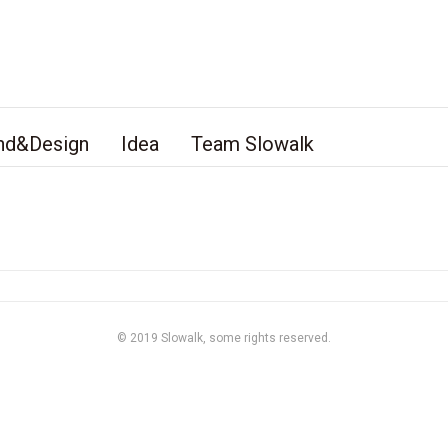
nd&Design
Idea
Team Slowalk
© 2019
Slowalk,
some rights reserved.