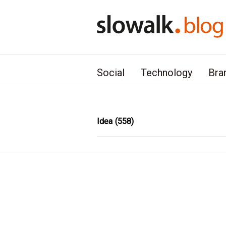
본문 바로가기
Social
Technology
Bra
Idea
(558)